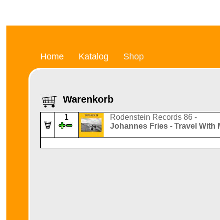
Home
Katalog
Shop
Warenkorb
1
Rodenstein Records 86 -
Johannes Fries - Travel With