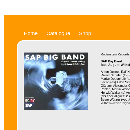
Home
Catalogue
Shop
Rodenstein Recor
SAP Big Band
feat. August-Wilhe
Anton Deimel, Ralf 
Rainer Schäfer (tp)
Marko Degenkolb (ts
Jacob (as) Edda Seit
Glänzer, Alexander 
Pahlen, Martin Waibe
Herwig Walter (p) A
(dr) special guests:
Beate Würzer (voc #
2002
www.sap-bigba