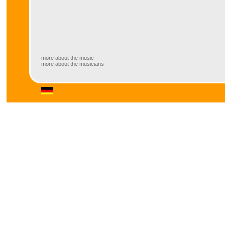
more about the music
more about the musicians
more about the music
Inspired by their musical director, trumpet player Thomas Siffling, the bigb
swing as well as ballads and “groovy” latin-tunes.