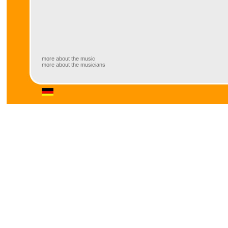
more about the music
more about the musicians
more about the music
These six “brothers” (in mind) do not p
continue what klezmer itself has done
of musical styles of oriental and occi
ingredients like ska, rock, pop and jaz
klezmer.