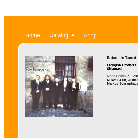
Home
Catalogue
Shop
Rodenstein Recor
Freygish Brothers
Shlamasl
Mario Fadani
(b) Löm
Nesweda (dr) Jochen 
Markus Schramhause