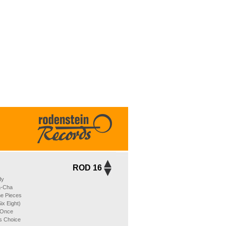
ROD 16
dy
a-Cha
he Pieces
ix Eight)
 Once
´s Choice