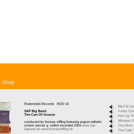
Shop
Rodenstein Records ROD 16
Big Fat La
SAP Big Band
Funky Ch
The Cart Of Groove
Pick Up T
Minuano (S
conducted by thomas siffling featuring august-wilhelm
scheer werner g. seifert recorded 2004
www.sap-
One More
bigband.de
www.thomassiffling.de
The Critic