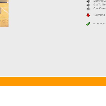
Morning D
Got To Get
Oye Como
Download
order now
 Band sound with a four-part vocal ensemble. Joint concerts and recordings with August-Wil
lhelm Scheer is the founder and chairman of the supervisory board of IDS Scheer and head o
many). Werner G. Seifert is Chief Executive Officer of the German stock exchange. In spite
oists. Since July 2000, the band is conducted by the jazz trumpeter Thomas Siffling (Mannhe
c from various genres such as classic swing, soft ballads, latin and funk.