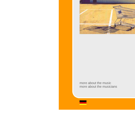
more about the music
more about the musicians
more about the music
Amazing combination of a classic Big
Seifert (Hammond B3 organ). August-Wi
technology (both in Saarbrücken, Ger
great jazz musicians and exciting sol
versatile repertoire that contains musi