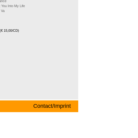
ance
 You Into My Life
 Va
(€ 15,00/CD)
Contact/Imprint
helm Scheer (baritone sax) and Werner G.
f an institute for commercial information
 of these time-consuming careers both are
im, Germany). He has led the band to a