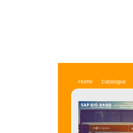
Home
Catalogue