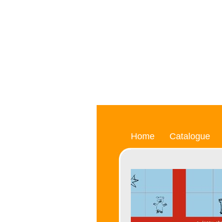
Home
Catalogue