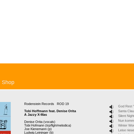
Shop
Rodenstein Records ROD 19
God Rest 
Tobi Hoffmann feat. Denise Orita
Santa Cla
A Jazzy X-Mas
Silent Nigh
Nun komm 
Denise Orita (vocals)
Tobi Hofmann (trp/flgh/melodica)
Winter Wo
Joe Kienemann (p)
Leise ries
Ludwig Leininger (b)