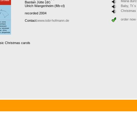
Maria durc
Bastian Jütte (dr)
Ulrich Wangenheim (fl/b-cl)
Baby, Tt´s
Christmas
recorded 2004
order now
Contact:
www.tobi-hofmann.de
sic Christmas carols
 have been done before. So what’s new? It’s the combination of the ingredients: Christmas 
full of surprises, performed by Soul-singer Denis Orita from London, the well-known pianist
jazz musicians from Munich. This very special X-mas CD combines Jazz and Soul with some
 on X-mas eve!