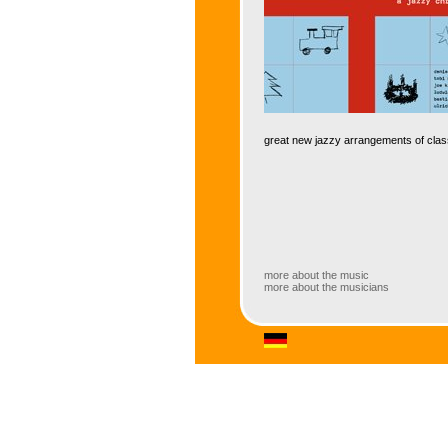
great new jazzy arrangements of clas
more about the music
more about the musicians
more about the music
Jazz arrangements of Christmas songs
different epochs in new arrangements 
some of the most sought-after young 
perfect gift for jazz lovers – not only