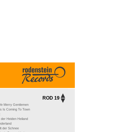
ROD 19
Ye Merry Gentlemen
us Is Coming To Town
t
der Heiden Heiland
nderland
elt der Schnee