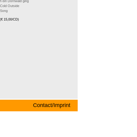
h ein Dornwald ging
 Cold Outside
 Song
(€ 15,00/CD)
Contact/Imprint
songs from all over the world and from
 and music journalist Joe Kienemann and
 of the most beautiful X-mas melodies The