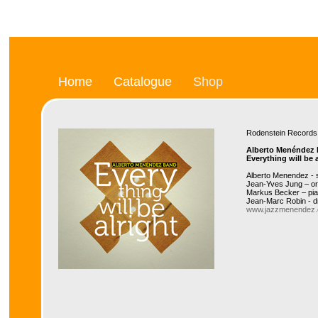
Home
Catalogue
Shop
Rodenstein Recor
Alberto Menéndez
Everything will be a
Alberto Menendez -
Jean-Yves Jung – o
Markus Becker – pi
Jean-Marc Robin - 
www.jazzmenendez