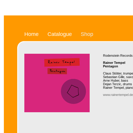
Home
Catalogue
Shop
Rodenstein Recor
Rainer Tempel
Pentagon
Claus Stötter, trumpe
Sebastian Gille, sax
Arne Huber, bass
Dejan Terzic, drums
Rainer Tempel, pian
www.rainertempel.de