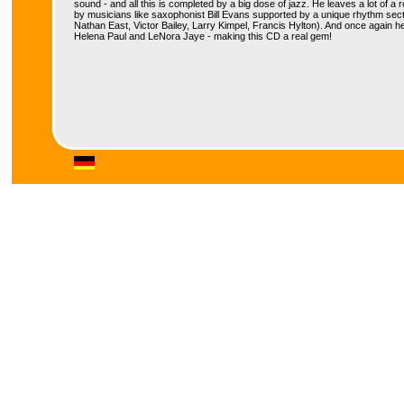
sound - and all this is completed by a big dose of jazz. He leaves a lot of a
by musicians like saxophonist Bill Evans supported by a unique rhythm sect
Nathan East, Victor Bailey, Larry Kimpel, Francis Hylton). And once again h
Helena Paul and LeNora Jaye - making this CD a real gem!