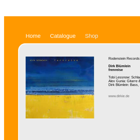
Home
Catalogue
Shop
Rodenstein Recor
Dirk Blümlein
frenreise
Tobi Lessnow: Schl
Alex Gunia: Gitarre
Dirk Blümlein: Bass
www.dirkie.de