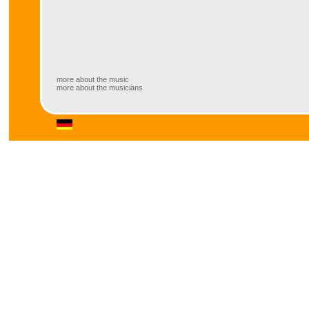
more about the music
more about the musicians
more about the musicians
https://www.facebook.com/artistalexgunia/