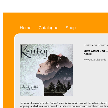
Home
Catalogue
Shop
Rodenstein Recor
Jutta Glaser und 
Kantoj
www.jutta-glaser.de
the new album of vocalist Jutta Glaser is like a trip around the whole planet
languages, rhythms from countless different countries are combined on this