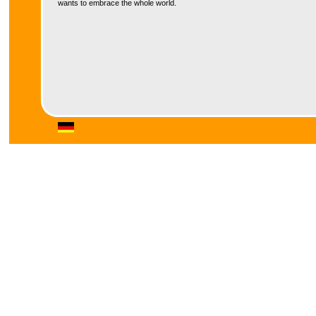
wants to embrace the whole world.