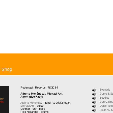
Shop
Rodenstein Records ROD 84
Eventide
Alberto Menéndez / Michael Arlt
Come & St
Alternative Facts
Buddies
Con Calm
Alberto Menéndez
- tenor- & sopranosax
Michael Arlt
- guitar
Dan's Tem
Dietmar Fuhr - bass
Ficar Nu 
Rick Hollander - drums