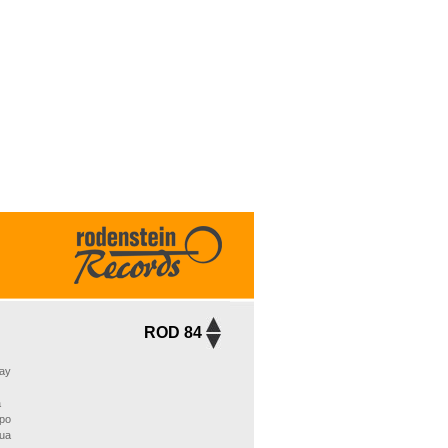
ROD 84
ay
a
po
Sua