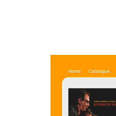
Home
Catalogue