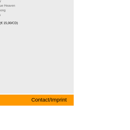
y
Blue Heaven
Song
s
(€ 15,00/CD)
Contact/Imprint