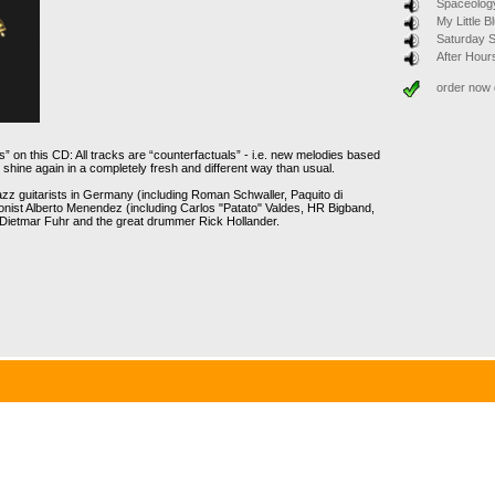
Spaceolog
My Little 
Saturday 
After Hour
order now
s” on this CD: All tracks are “counterfactuals” - i.e. new melodies based
hine again in a completely fresh and different way than usual.
jazz guitarists in Germany (including Roman Schwaller, Paquito di
ist Alberto Menendez (including Carlos "Patato" Valdes, HR Bigband,
 Dietmar Fuhr and the great drummer Rick Hollander.
 of the same name presents their strong debut album. The fresh and
leaders Alberto Menéndez and Michael Arlt oscillate between
mes thoughtful moments that crop up again and again