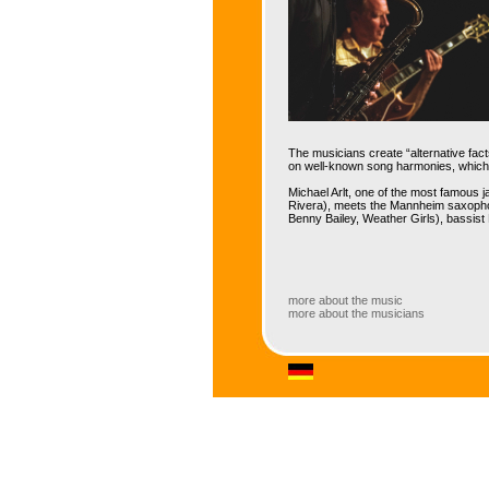
The musicians create “alternative fact
on well-known song harmonies, which s
Michael Arlt, one of the most famous 
Rivera), meets the Mannheim saxophon
Benny Bailey, Weather Girls), bassist
more about the music
more about the musicians
more about the music
With 'Alternative Facts', this quartet
Colorful compositions by the two band
expressive swing, lyrical and someti
Latin elements.