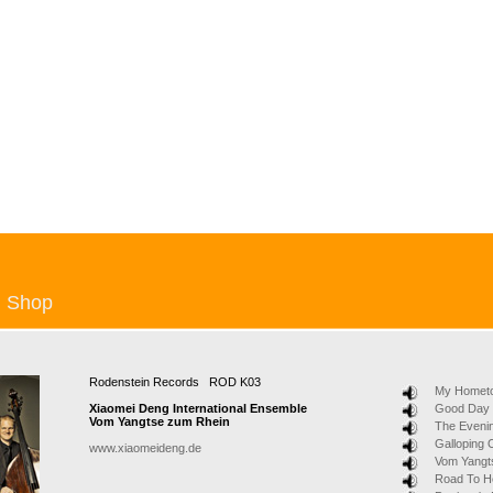
Shop
Rodenstein Records ROD K03
My Hometo
Xiaomei Deng International Ensemble
Good Day
Vom Yangtse zum Rhein
The Eveni
Galloping
www.xiaomeideng.de
Vom Yangt
Road To 