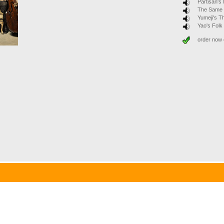
Partisan's
The Same
Yumeji's 
Yao's Fol
order now