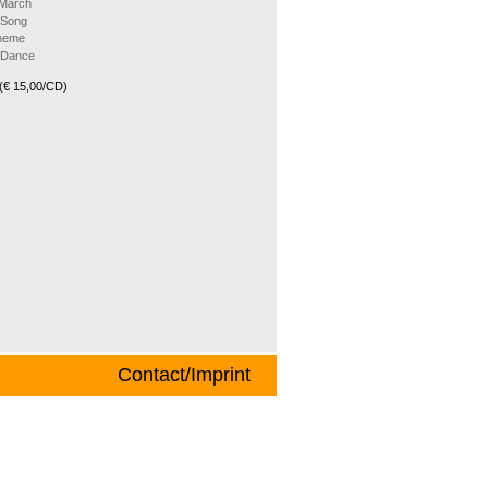
 March
 Song
Theme
k Dance
(€ 15,00/CD)
Contact/Imprint