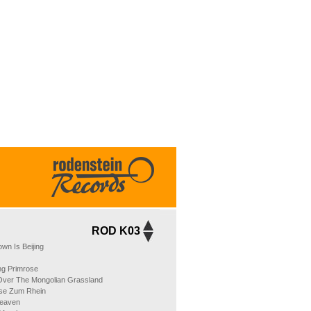
ROD K03
wn Is Beijing
ng Primrose
 Over The Mongolian Grassland
se Zum Rhein
Heaven