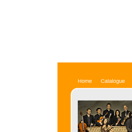
Home
Catalogue