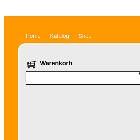
Home
Katalog
Shop
Warenkorb