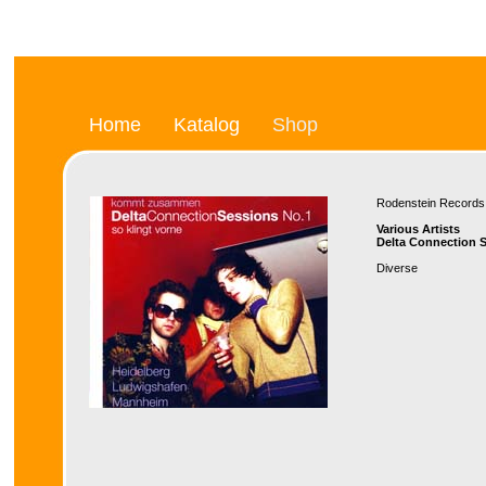
Home
Katalog
Shop
Rodenstein Recor
Various Artists
Delta Connection S
Diverse